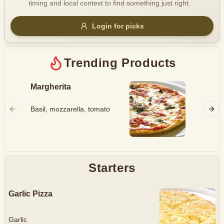
timing and local context to find something just right.
Gluten Free
Nuts
Vegan
Vegetarian
Login for picks
Availability
Show all items
Trending Products
Available only
Margherita
Hawaii
$100+
Ham, mo
Basil, mozzarella, tomato
$10
$100+
pineapp
Sort by
$ - $$$
A-Z
Starters
Garlic Pizza
Clear
Save
Garlic