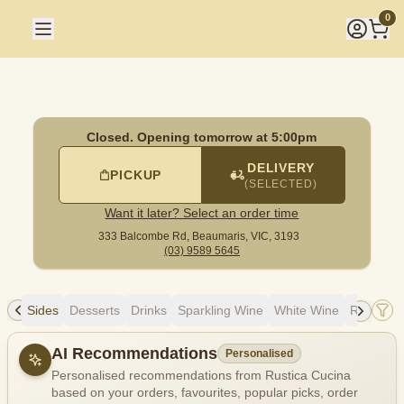
Rustica Cucina
|
333 Balcombe Rd, Beaumaris
|
(03) 9589 5
0
Closed. Opening tomorrow at 5:00pm
DELIVERY
PICKUP
(SELECTED)
Want it later? Select an order time
333 Balcombe Rd,
Beaumaris, VIC, 3193
(03) 9589 5645
ads
Sides
Desserts
Drinks
Sparkling Wine
White Wine
Red Win
Allergens
AI Recommendations
Personalised
Personalised recommendations from Rustica Cucina
based on your orders, favourites, popular picks, order