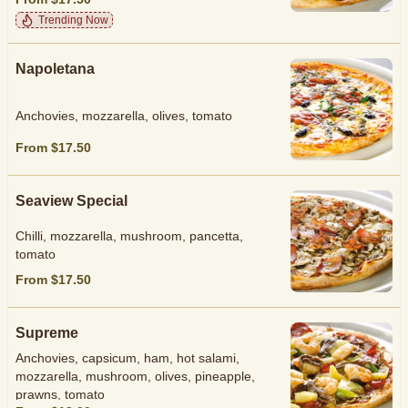
Trending Now
Napoletana
Anchovies, mozzarella, olives, tomato
From $17.50
Seaview Special
Chilli, mozzarella, mushroom, pancetta,
tomato
From $17.50
Supreme
Anchovies, capsicum, ham, hot salami,
mozzarella, mushroom, olives, pineapple,
prawns, tomato