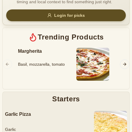
timing and local context to find something just right.
Gluten Free
Nuts
Vegan
Vegetarian
Login for picks
Availability
Show all items
Trending Products
Available only
Margherita
Hawaii
$100+
Ham, mo
Basil, mozzarella, tomato
$10
$100+
pineapp
Sort by
$ - $$$
A-Z
Starters
Garlic Pizza
Clear
Save
Garlic