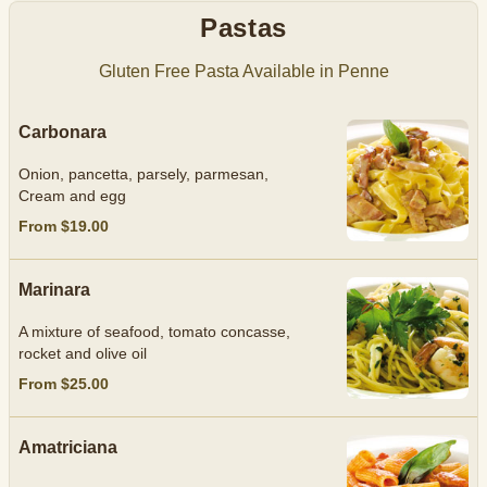
Pastas
Gluten Free Pasta Available in Penne
Carbonara
Onion, pancetta, parsely, parmesan,
Cream and egg
From $19.00
Marinara
A mixture of seafood, tomato concasse,
rocket and olive oil
From $25.00
Amatriciana