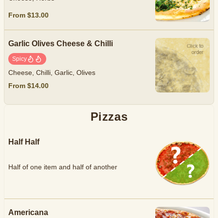
From $13.00
Garlic Olives Cheese & Chilli
Spicy
Cheese, Chilli, Garlic, Olives
From $14.00
Pizzas
Half Half
Half of one item and half of another
Americana