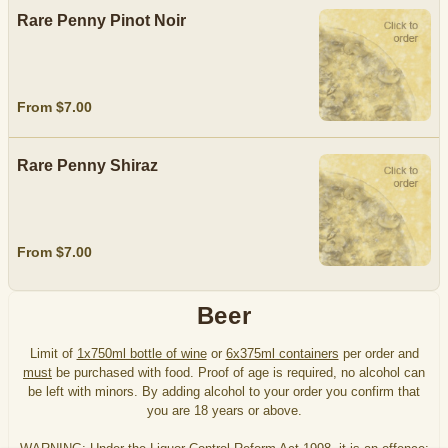
Rare Penny Pinot Noir
From $7.00
Rare Penny Shiraz
From $7.00
Beer
Limit of
1x750ml bottle of wine
or
6x375ml containers
per order and
must
be purchased with food. Proof of age is required, no alcohol can
be left with minors. By adding alcohol to your order you confirm that
you are 18 years or above.