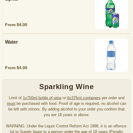
From $4.00
Water
From $4.00
Sparkling Wine
Limit of
1x750ml bottle of wine
or
6x375ml containers
per order and
must
be purchased with food. Proof of age is required, no alcohol can
be left with minors. By adding alcohol to your order you confirm that
you are 18 years or above.
WARNING: Under the Liquor Control Reform Act 1998, it is an offence:
(a) to Supply liquor to a person under the age of 18 years (Penalty