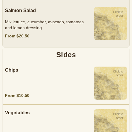
Salmon Salad
Mix lettuce, cucumber, avocado, tomatoes
and lemon dressing
From $20.50
Sides
Chips
From $10.50
Vegetables