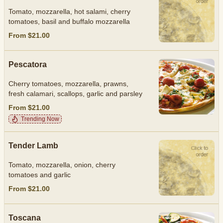
Tomato, mozzarella, hot salami, cherry
tomatoes, basil and buffalo mozzarella
From $21.00
Pescatora
Cherry tomatoes, mozzarella, prawns,
fresh calamari, scallops, garlic and parsley
From $21.00
Trending Now
Tender Lamb
Tomato, mozzarella, onion, cherry
tomatoes and garlic
From $21.00
Toscana