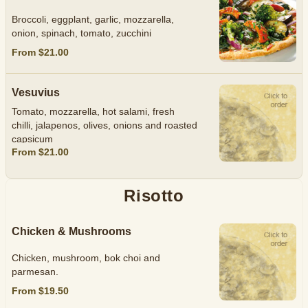
Broccoli, eggplant, garlic, mozzarella,
onion, spinach, tomato, zucchini
From $21.00
Vesuvius
Tomato, mozzarella, hot salami, fresh
chilli, jalapenos, olives, onions and roasted
capsicum
From $21.00
Risotto
Chicken & Mushrooms
Chicken, mushroom, bok choi and
parmesan.
From $19.50