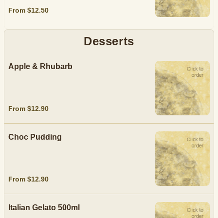
From $12.50
Desserts
Apple & Rhubarb
From $12.90
Choc Pudding
From $12.90
Italian Gelato 500ml