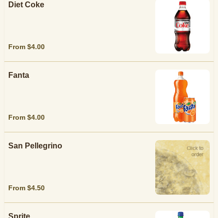
Diet Coke
From $4.00
Fanta
From $4.00
San Pellegrino
From $4.50
Sprite