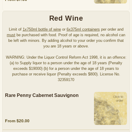
Red Wine
Limit of
1x750ml bottle of wine
or
6x375ml containers
per order and
must
be purchased with food. Proof of age is required, no alcohol can
be left with minors. By adding alcohol to your order you confirm that
you are 18 years or above.
WARNING: Under the Liquor Control Reform Act 1998, it is an offence:
(a) to Supply liquor to a person under the age of 18 years (Penalty
exceeds $19000) (b) for a person under the age of 18 years to
purchase or receive liquor (Penalty exceeds $800). License No.
32359170
Rare Penny Cabernet Sauvignon
From $20.00