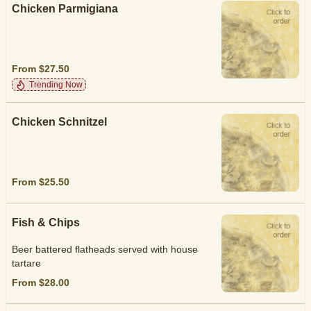
Chicken Parmigiana
From $27.50
Trending Now
Chicken Schnitzel
From $25.50
Fish & Chips
Beer battered flatheads served with house
tartare
From $28.00