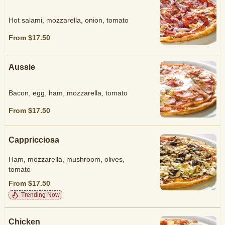
Hot salami, mozzarella, onion, tomato
From $17.50
Aussie
Bacon, egg, ham, mozzarella, tomato
From $17.50
Cappricciosa
Ham, mozzarella, mushroom, olives,
tomato
From $17.50
Trending Now
Chicken