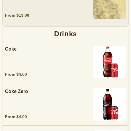
From $13.00
Drinks
Coke
From $4.00
Coke Zero
From $4.00