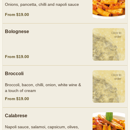
Onions, pancetta, chilli and napoli sauce
From $19.00
Bolognese
From $19.00
Broccoli
Broccoli, bacon, chilli, onion, white wine &
a touch of cream
From $19.00
Calabrese
Napoli sauce, salamoi, capsicum, olives,