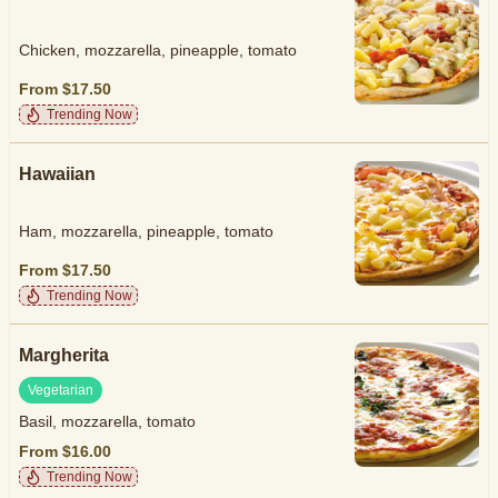
Chicken, mozzarella, pineapple, tomato
From $17.50
Trending Now
Hawaiian
Ham, mozzarella, pineapple, tomato
From $17.50
Trending Now
Margherita
Vegetarian
Basil, mozzarella, tomato
From $16.00
Trending Now