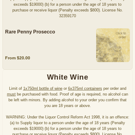
exceeds $19000) (b) for a person under the age of 18 years to
purchase or receive liquor (Penalty exceeds $800). License No.
32359170
Rare Penny Prosecco
From $20.00
White Wine
Limit of
1x750ml bottle of wine
or
6x375ml containers
per order and
must
be purchased with food. Proof of age is required, no alcohol can
be left with minors. By adding alcohol to your order you confirm that
you are 18 years or above.
WARNING: Under the Liquor Control Reform Act 1998, it is an offence:
(a) to Supply liquor to a person under the age of 18 years (Penalty
exceeds $19000) (b) for a person under the age of 18 years to
purchase or receive liquor (Penalty exceeds $800). License No.