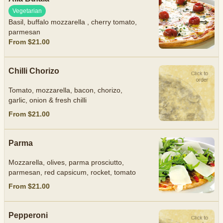
Vegetarian
Basil, buffalo mozzarella , cherry tomato,
parmesan
From $21.00
Chilli Chorizo
Tomato, mozzarella, bacon, chorizo,
garlic, onion & fresh chilli
From $21.00
Parma
Mozzarella, olives, parma prosciutto,
parmesan, red capsicum, rocket, tomato
From $21.00
Pepperoni