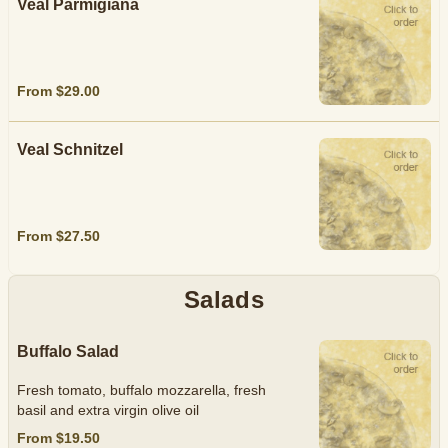
Veal Parmigiana
From $29.00
Veal Schnitzel
From $27.50
Salads
Buffalo Salad
Fresh tomato, buffalo mozzarella, fresh
basil and extra virgin olive oil
From $19.50