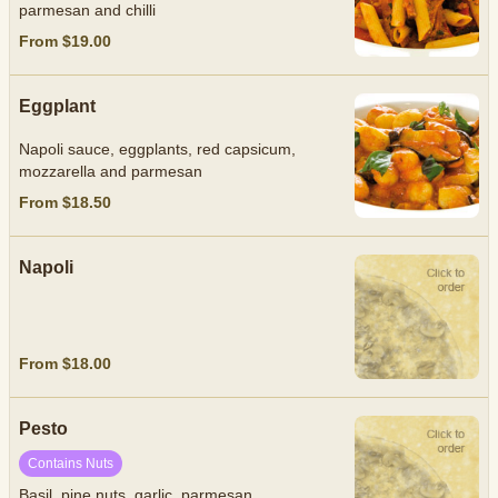
parmesan and chilli
From $19.00
Eggplant
Napoli sauce, eggplants, red capsicum,
mozzarella and parmesan
From $18.50
Napoli
From $18.00
Pesto
Contains Nuts
Basil, pine nuts, garlic, parmesan.