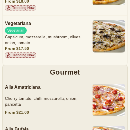
From $18.00
Trending Now
Vegetariana
Vegetarian
Capsicum, mozzarella, mushroom, olives,
onion, tomato
From $17.50
Trending Now
Gourmet
Alla Amatriciana
Cherry tomato, chilli, mozzarella, onion,
pancetta
From $21.00
Alla Bufala