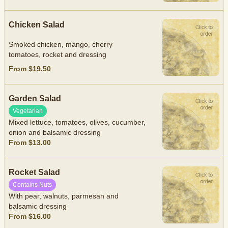
Chicken Salad
Smoked chicken, mango, cherry
tomatoes, rocket and dressing
From $19.50
Garden Salad
Vegetarian
Mixed lettuce, tomatoes, olives, cucumber,
onion and balsamic dressing
From $13.00
Rocket Salad
Contains Nuts
With pear, walnuts, parmesan and
balsamic dressing
From $16.00