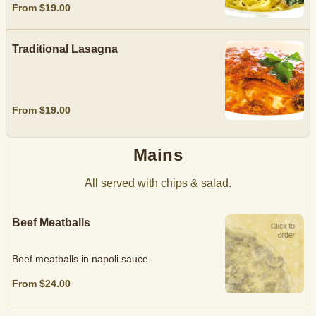
From $19.00
Traditional Lasagna
From $19.00
Mains
All served with chips & salad.
Beef Meatballs
Beef meatballs in napoli sauce.
From $24.00