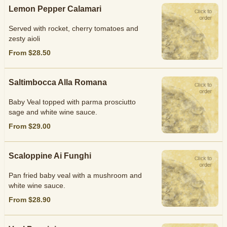
Lemon Pepper Calamari
Served with rocket, cherry tomatoes and
zesty aioli
From $28.50
Saltimbocca Alla Romana
Baby Veal topped with parma prosciutto
sage and white wine sauce.
From $29.00
Scaloppine Ai Funghi
Pan fried baby veal with a mushroom and
white wine sauce.
From $28.90