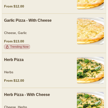
From $12.00
Garlic Pizza - With Cheese
Cheese, Garlic
From $13.00
Trending Now
Herb Pizza
Herbs
From $12.00
Herb Pizza - With Cheese
Cheese, Herbs