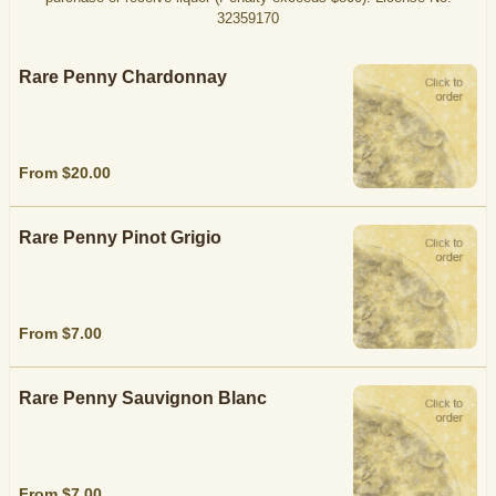
32359170
Rare Penny Chardonnay
From $20.00
Rare Penny Pinot Grigio
From $7.00
Rare Penny Sauvignon Blanc
From $7.00