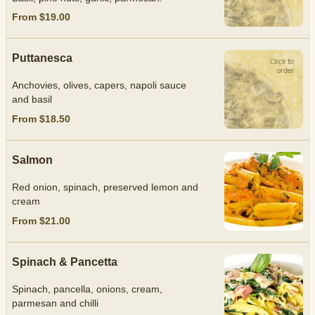
From $19.00
Puttanesca
Anchovies, olives, capers, napoli sauce
and basil
From $18.50
Salmon
Red onion, spinach, preserved lemon and
cream
From $21.00
Spinach & Pancetta
Spinach, pancella, onions, cream,
parmesan and chilli