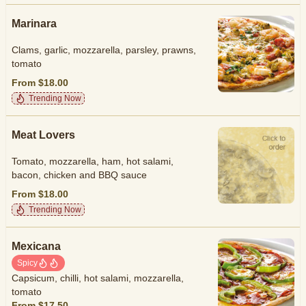
Marinara
Clams, garlic, mozzarella, parsley, prawns,
tomato
From $18.00
Trending Now
Meat Lovers
Tomato, mozzarella, ham, hot salami,
bacon, chicken and BBQ sauce
From $18.00
Trending Now
Mexicana
Spicy
Capsicum, chilli, hot salami, mozzarella,
tomato
From $17.50