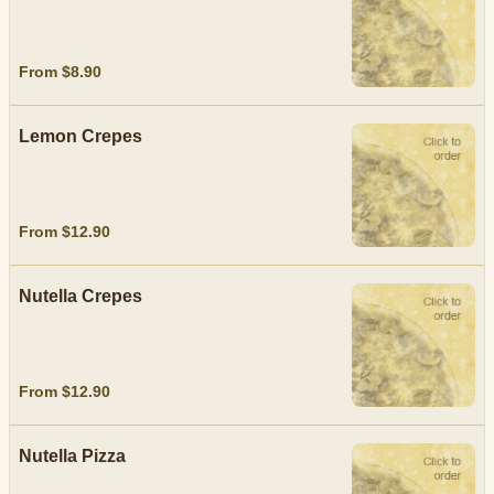
From $8.90
Lemon Crepes
From $12.90
Nutella Crepes
From $12.90
Nutella Pizza