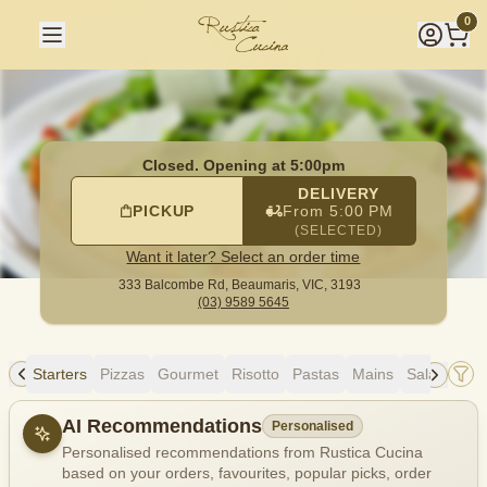
Rustica Cucina
|
333 Balcombe Rd, Beaumaris
|
(03) 9589 5
0
Closed. Opening at 5:00pm
DELIVERY
PICKUP
From 5:00 PM
(SELECTED)
Want it later? Select an order time
333 Balcombe Rd,
Beaumaris, VIC, 3193
(03) 9589 5645
ing
Starters
Pizzas
Gourmet
Risotto
Pastas
Mains
Salads
Si
Allergens
AI Recommendations
Personalised
Personalised recommendations from Rustica Cucina
based on your orders, favourites, popular picks, order