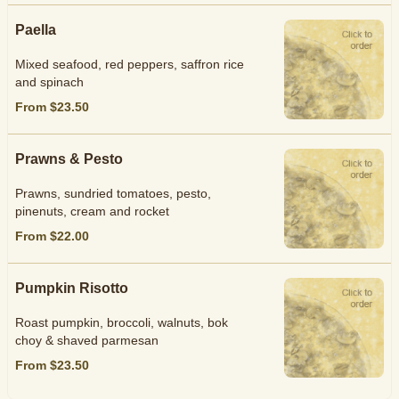
Paella
Mixed seafood, red peppers, saffron rice
and spinach
From $23.50
Prawns & Pesto
Prawns, sundried tomatoes, pesto,
pinenuts, cream and rocket
From $22.00
Pumpkin Risotto
Roast pumpkin, broccoli, walnuts, bok
choy & shaved parmesan
From $23.50